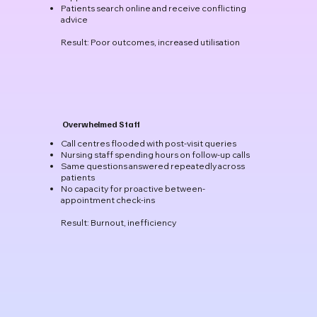
Patients search online and receive conflicting
advice
Result: Poor outcomes, increased utilisation
Overwhelmed Staff
Call centres flooded with post-visit queries
Nursing staff spending hours on follow-up calls
Same questions answered repeatedly across
patients
No capacity for proactive between-
appointment check-ins
Result: Burnout, inefficiency