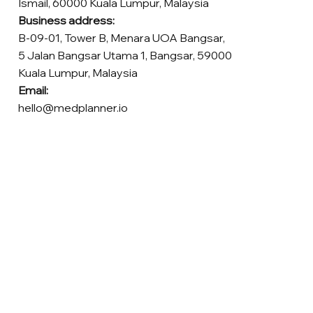
Ismail, 60000 Kuala Lumpur, Malaysia
Business address:
B-09-01, Tower B, Menara UOA Bangsar,
5 Jalan Bangsar Utama 1, Bangsar, 59000
Kuala Lumpur, Malaysia
Email:
hello@medplanner.io