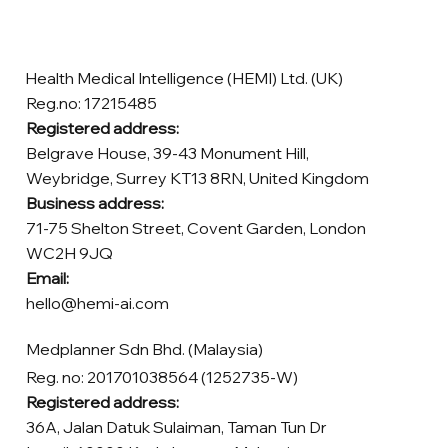
Health Medical Intelligence (HEMI) Ltd. (UK)
Reg.no: 17215485
Registered address:
Belgrave House, 39-43 Monument Hill,
Weybridge, Surrey KT13 8RN, United Kingdom
Business address:
71-75 Shelton Street, Covent Garden, London
WC2H 9JQ
Email:
hello@hemi-ai.com
Medplanner Sdn Bhd. (Malaysia)
Reg. no: 201701038564 (1252735-W)
Registered address:
36A, Jalan Datuk Sulaiman, Taman Tun Dr