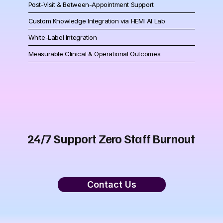
Post-Visit & Between-Appointment Support
Custom Knowledge Integration via HEMI AI Lab
White-Label Integration
Measurable Clinical & Operational Outcomes
24/7 Support Zero Staff Burnout
Contact Us