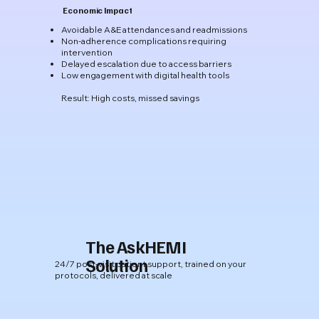
Economic Impact
​Avoidable A&E attendances and readmissions
Non-adherence complications requiring
intervention
Delayed escalation due to access barriers
Low engagement with digital health tools
Result: High costs, missed savings
The AskHEMI
Solution
24/7 post-visit patient support, trained on your
protocols, delivered at scale