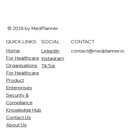
© 2026 by MedPlanner
QUICK LINKS
SOCIAL
CONTACT
Home
LinkedIn
contact@medplanner.io
For Healthcare
Instagram
Organisations
TikTok
For Healthcare
Product
Enterprises
Security &
Compliance
Knowledge Hub
Contact Us
About Us