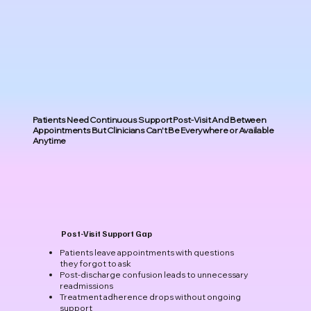
Patients Need Continuous Support Post-Visit And Between
Appointments But Clinicians Can't Be Everywhere or Available
Anytime
Post-Visit Support Gap
Patients leave appointments with questions
they forgot to ask
Post-discharge confusion leads to unnecessary
readmissions
Treatment adherence drops without ongoing
support