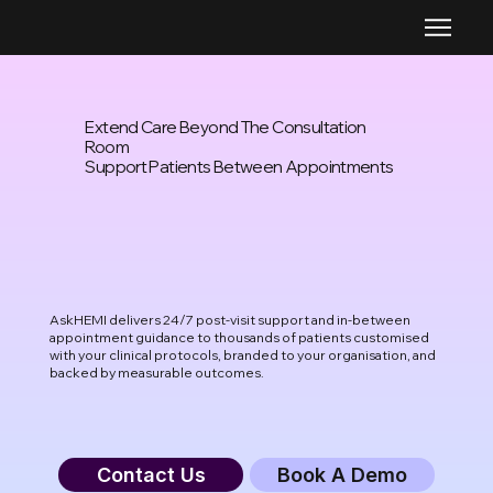
Extend Care Beyond The Consultation
Room
Support Patients Between Appointments
AskHEMI delivers 24/7 post-visit support and in-between
appointment guidance to thousands of patients customised
with your clinical protocols, branded to your organisation, and
backed by measurable outcomes.
Contact Us
Book A Demo